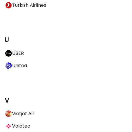
Turkish Airlines
U
UBER
United
V
Vietjet Air
Volotea