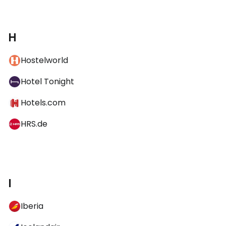
H
Hostelworld
Hotel Tonight
Hotels.com
HRS.de
I
Iberia