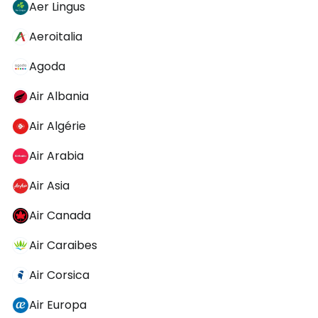
Aer Lingus
Aeroitalia
Agoda
Air Albania
Air Algérie
Air Arabia
Air Asia
Air Canada
Air Caraibes
Air Corsica
Air Europa