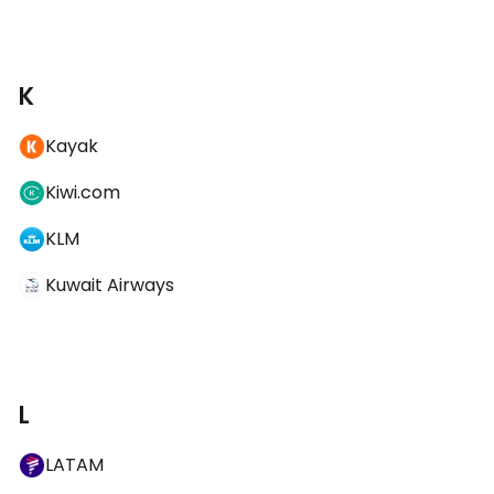
K
Kayak
Kiwi.com
KLM
Kuwait Airways
L
LATAM